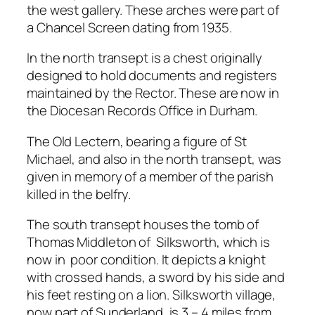
the west gallery. These arches were part of
a Chancel Screen dating from 1935.
In the north transept is a chest originally
designed to hold documents and registers
maintained by the Rector. These are now in
the Diocesan Records Office in Durham.
The Old Lectern, bearing a figure of St
Michael, and also in the north transept, was
given in memory of a member of the parish
killed in the belfry.
The south transept houses the tomb of
Thomas Middleton of Silksworth, which is
now in poor condition. It depicts a knight
with crossed hands, a sword by his side and
his feet resting on a lion. Silksworth village,
now part of Sunderland, is 3 – 4 miles from