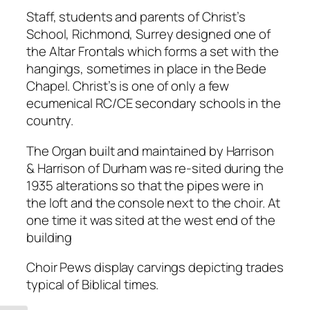
Staff, students and parents of Christ’s
School, Richmond, Surrey designed one of
the Altar Frontals which forms a set with the
hangings, sometimes in place in the Bede
Chapel. Christ’s is one of only a few
ecumenical RC/CE secondary schools in the
country.
The Organ built and maintained by Harrison
& Harrison of Durham was re-sited during the
1935 alterations so that the pipes were in
the loft and the console next to the choir. At
one time it was sited at the west end of the
building
Choir Pews display carvings depicting trades
typical of Biblical times.