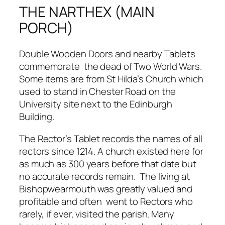
THE NARTHEX (MAIN
PORCH)
Double Wooden Doors and nearby Tablets
commemorate the dead of Two World Wars.
Some items are from St Hilda’s Church which
used to stand in Chester Road on the
University site next to the Edinburgh
Building.
The Rector’s Tablet records the names of all
rectors since 1214. A church existed here for
as much as 300 years before that date but
no accurate records remain. The living at
Bishopwearmouth was greatly valued and
profitable and often went to Rectors who
rarely, if ever, visited the parish. Many