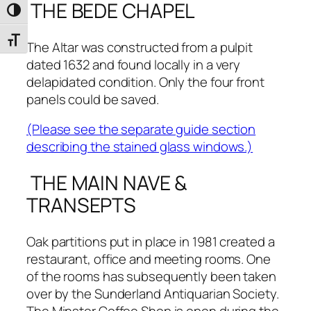
THE BEDE CHAPEL
Toggle High Contrast
Toggle Font size
The Altar was constructed from a pulpit
dated 1632 and found locally in a very
delapidated condition. Only the four front
panels could be saved.
(Please see the separate guide section
describing the stained glass windows.)
THE MAIN NAVE &
TRANSEPTS
Oak partitions put in place in 1981 created a
restaurant, office and meeting rooms. One
of the rooms has subsequently been taken
over by the Sunderland Antiquarian Society.
The Minster Coffee Shop is open during the