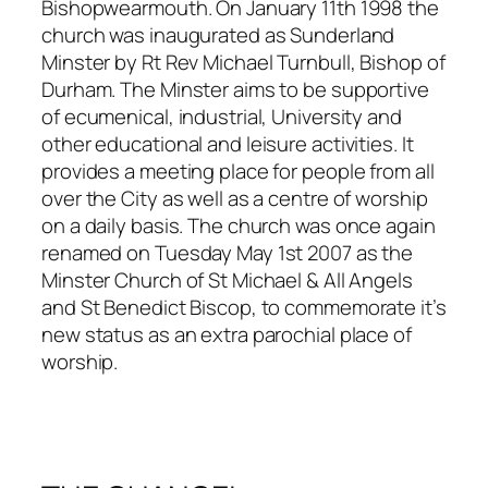
Bishopwearmouth. On January 11th 1998 the
church was inaugurated as Sunderland
Minster by Rt Rev Michael Turnbull, Bishop of
Durham. The Minster aims to be supportive
of ecumenical, industrial, University and
other educational and leisure activities. It
provides a meeting place for people from all
over the City as well as a centre of worship
on a daily basis. The church was once again
renamed on Tuesday May 1st 2007 as the
Minster Church of St Michael & All Angels
and St Benedict Biscop, to commemorate it’s
new status as an extra parochial place of
worship.