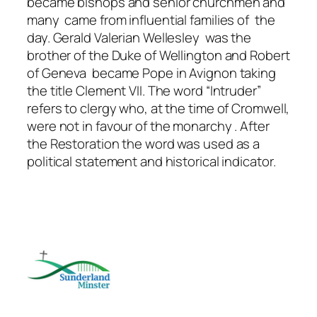
became bishops and senior churchmen and
many came from influential families of the
day. Gerald Valerian Wellesley was the
brother of the Duke of Wellington and Robert
of Geneva became Pope in Avignon taking
the title Clement VII. The word “Intruder”
refers to clergy who, at the time of Cromwell,
were not in favour of the monarchy . After
the Restoration the word was used as a
political statement and historical indicator.