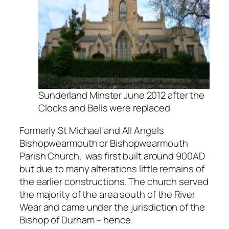
Sunderland Minster June 2012 after the
Clocks and Bells were replaced
Formerly St Michael and All Angels
Bishopwearmouth or Bishopwearmouth
Parish Church, was first built around 900AD
but due to many alterations little remains of
the earlier constructions. The church served
the majority of the area south of the River
Wear and came under the jurisdiction of the
Bishop of Durham – hence