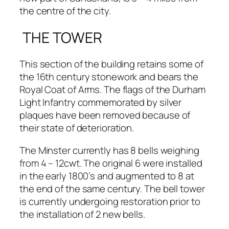
the centre of the city.
THE TOWER
This section of the building retains some of
the 16th century stonework and bears the
Royal Coat of Arms. The flags of the Durham
Light Infantry commemorated by silver
plaques have been removed because of
their state of deterioration.
The Minster currently has 8 bells weighing
from 4 – 12cwt. The original 6 were installed
in the early 1800’s and augmented to 8 at
the end of the same century. The bell tower
is currently undergoing restoration prior to
the installation of 2 new bells.