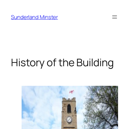
Skip
to
Sunderland Minster
content
History of the Building