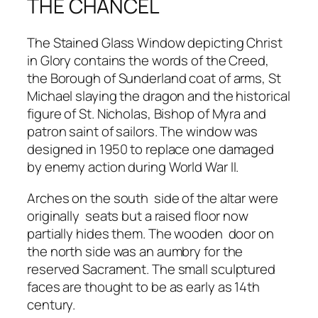
THE CHANCEL
The Stained Glass Window depicting Christ
in Glory contains the words of the Creed,
the Borough of Sunderland coat of arms, St
Michael slaying the dragon and the historical
figure of St. Nicholas, Bishop of Myra and
patron saint of sailors. The window was
designed in 1950 to replace one damaged
by enemy action during World War II.
Arches on the south side of the altar were
originally seats but a raised floor now
partially hides them. The wooden door on
the north side was an aumbry for the
reserved Sacrament. The small sculptured
faces are thought to be as early as 14th
century.