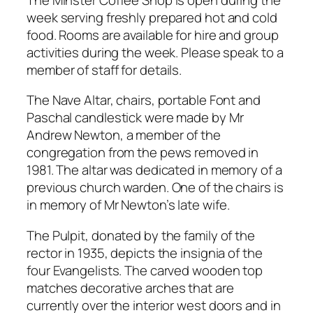
week serving freshly prepared hot and cold
food. Rooms are available for hire and group
activities during the week. Please speak to a
member of staff for details.
The Nave Altar, chairs, portable Font and
Paschal candlestick were made by Mr
Andrew Newton, a member of the
congregation from the pews removed in
1981. The altar was dedicated in memory of a
previous church warden. One of the chairs is
in memory of Mr Newton’s late wife.
The Pulpit, donated by the family of the
rector in 1935, depicts the insignia of the
four Evangelists. The carved wooden top
matches decorative arches that are
currently over the interior west doors and in