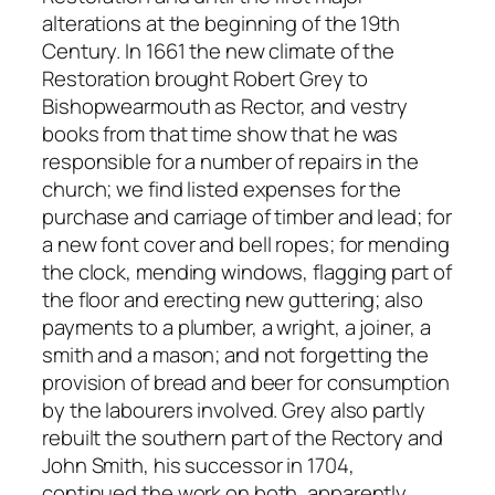
alterations at the beginning of the 19th
Century. In 1661 the new climate of the
Restoration brought Robert Grey to
Bishopwearmouth as Rector, and vestry
books from that time show that he was
responsible for a number of repairs in the
church; we find listed expenses for the
purchase and carriage of timber and lead; for
a new font cover and bell ropes; for mending
the clock, mending windows, flagging part of
the floor and erecting new guttering; also
payments to a plumber, a wright, a joiner, a
smith and a mason; and not forgetting the
provision of bread and beer for consumption
by the labourers involved. Grey also partly
rebuilt the southern part of the Rectory and
John Smith, his successor in 1704,
continued the work on both, apparently