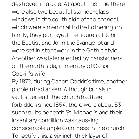
destroyed in a gale. At about this time there
were also two beautiful stained-glass
windows in the south side of the chancel,
which were a memorial to the Lotherington
family; they portrayed the figures of John
the Baptist and John the Evangelist and
were set in stonework in the Gothic style.
An-other was later erected by parishioners,
on the north side, in memory of Canon
Cockin’s wife.
By 1872, during Canon Cockin’s time, another
problem had arisen. Although burials in
vaults beneath the church had been
forbidden since 1854, there were about 53
such vaults beneath St. Michael’s and their
insanitary condition was caus-ing
considerable unpleasantness in the church.
To rectify this, a six inch thick layer of