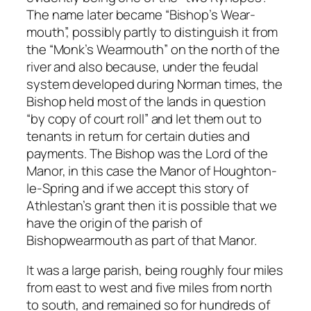
The name later became “Bishop’s Wear-
mouth”, possibly partly to distinguish it from
the “Monk’s Wearmouth” on the north of the
river and also because, under the feudal
system developed during Norman times, the
Bishop held most of the lands in question
“by copy of court roll” and let them out to
tenants in return for certain duties and
payments. The Bishop was the Lord of the
Manor, in this case the Manor of Houghton-
le-Spring and if we accept this story of
Athlestan’s grant then it is possible that we
have the origin of the parish of
Bishopwearmouth as part of that Manor.
It was a large parish, being roughly four miles
from east to west and five miles from north
to south, and remained so for hundreds of