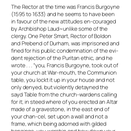
The Rector at the time was Francis Burgoyne
(1595 to 1633) and he seems to have been
in favour of the new attitudes en-couraged
by Archbishop Laud~unlike some of the
clergy. One Peter Smart, Rector of Boldon
and Prebend of Durham, was imprisoned and
fined for his public condemnation of the evi-
dent rejection of the Puritan ethic, and he
wrote . . . “you, Francis Burgoyne, took out of
your church at War-mouth, the Communion
table, you lockt it up in your house and not
only denyed, but violently detayned the
sayd Table from the church-wardens calling
for it; in steed where of you erected an Altar
made of a gravestone, in the east end of
your chan-cel, set upon a wall and not a
frame, which being adorned with gilded