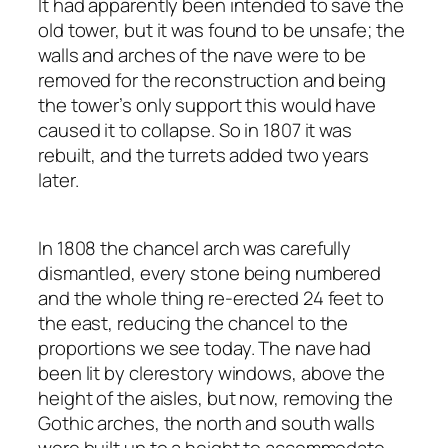
It had apparently been intended to save the
old tower, but it was found to be unsafe; the
walls and arches of the nave were to be
removed for the reconstruction and being
the tower’s only support this would have
caused it to collapse. So in 1807 it was
rebuilt, and the turrets added two years
later.
In 1808 the chancel arch was carefully
dismantled, every stone being numbered
and the whole thing re-erected 24 feet to
the east, reducing the chancel to the
proportions we see today. The nave had
been lit by clerestory windows, above the
height of the aisles, but now, removing the
Gothic arches, the north and south walls