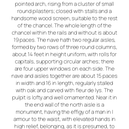
pointed arch, rising from a cluster of small
round pilasters; closed with stalls and a
handsome wood screen, suitable to the rest
of the chancel. The whole length of the
chancel within the rails and without is about
19 paces. The nave hath two regular aisles,
formed by two rows of three round columns,
about 14 feet in height uniform, with rolls for
capitals, supporting circular arches; there
are four upper windows on each side. The
nave and aisles together are about 15 paces
in width and 16 in length, regularly stalled
with oak and carved with fleur de lys. The
pulpit is lofty and well ornamented. Near it in
the end wall of the north aisle is a
monument, having the effigy of a man in I
armour to the waist, with elevated hands in
high relief, belonging, as it is presumed, to