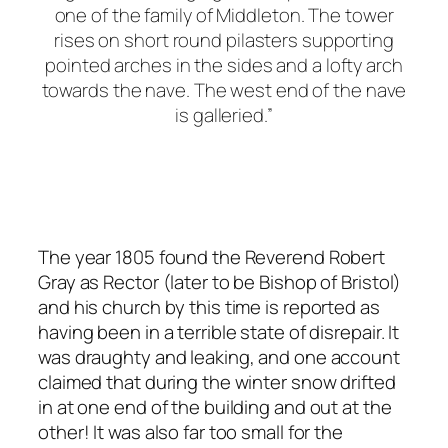
one of the family of Middleton. The tower
rises on short round pilasters supporting
pointed arches in the sides and a lofty arch
towards the nave. The west end of the nave
is galleried.”
The year 1805 found the Reverend Robert
Gray as Rector (later to be Bishop of Bristol)
and his church by this time is reported as
having been in a terrible state of disrepair. It
was draughty and leaking, and one account
claimed that during the winter snow drifted
in at one end of the building and out at the
other! It was also far too small for the