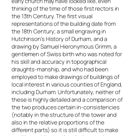
early church may have looked like, even
thinking of the time of those first rectors in
the 13th Century. The first visual
representations of the building date from
the 18th Century; a small engraving in
Hutchinson’s History of Durham, and a
drawing by Samuel Hieronymous Grimm, a
gentlemen of Swiss birth who was noted for
his skill and accuracy in topographical
draughts-manship, and who had been
employed to make drawings of buildings of
local interest in various counties of England,
including Durham. Unfortunately, neither of
these is highly detailed and a comparison of
the two produces certain in-consistencies
(notably in the structure of the tower and
also in the relative proportions of the
different parts) so it is still difficult to make