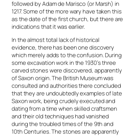
followed by Adam de Marisco (or Marsh) in
1217. Some of the more wary have taken this
as the date of the first church, but there are
indications that it was earlier.
In the almost total lack of historical
evidence, there has been one discovery
which merely adds to the confusion. During
some excavation work in the 1930’s three
carved stones were discovered, apparently
of Saxon origin. The British Museum was
consulted and authorities there concluded
that they are undoubtedly examples of late
Saxon work, being crudely executed and
dating from a time when skilled craftsmen
and their old techniques had vanished
during the troubled times of the 9th and
10th Centuries. The stones are apparently