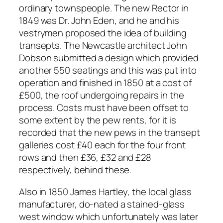
ordinary townspeople. The new Rector in
1849 was Dr. John Eden, and he and his
vestrymen proposed the idea of building
transepts. The Newcastle architect John
Dobson submitted a design which provided
another 550 seatings and this was put into
operation and finished in 1850 at a cost of
£500, the roof undergoing repairs in the
process. Costs must have been offset to
some extent by the pew rents, for it is
recorded that the new pews in the transept
galleries cost £40 each for the four front
rows and then £36, £32 and £28
respectively, behind these.
Also in 1850 James Hartley, the local glass
manufacturer, do-nated a stained-glass
west window which unfortunately was later