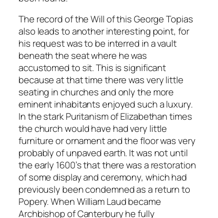
The record of the Will of this George Topias
also leads to another interesting point, for
his request was to be interred in a vault
beneath the seat where he was
accustomed to sit. This is significant
because at that time there was very little
seating in churches and only the more
eminent inhabitants enjoyed such a luxury.
In the stark Puritanism of Elizabethan times
the church would have had very little
furniture or ornament and the floor was very
probably of unpaved earth. It was not until
the early 1600’s that there was a restoration
of some display and ceremony, which had
previously been condemned as a return to
Popery. When William Laud became
Archbishop of Canterbury he fully