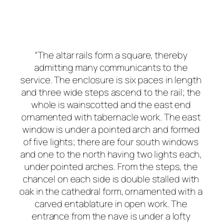
“The altar rails form a square, thereby
admitting many communicants to the
service. The enclosure is six paces in length
and three wide steps ascend to the rail; the
whole is wainscotted and the east end
ornamented with tabernacle work. The east
window is under a pointed arch and formed
of five lights; there are four south windows
and one to the north having two lights each,
under pointed arches. From the steps, the
chancel on each side is double stalled with
oak in the cathedral form, ornamented with a
carved entablature in open work. The
entrance from the nave is under a lofty