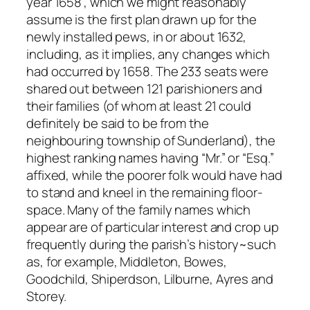
year 1658”, which we might reasonably
assume is the first plan drawn up for the
newly installed pews, in or about 1632,
including, as it implies, any changes which
had occurred by 1658. The 233 seats were
shared out between 121 parishioners and
their families (of whom at least 21 could
definitely be said to be from the
neighbouring township of Sunderland), the
highest ranking names having “Mr.” or “Esq.”
affixed, while the poorer folk would have had
to stand and kneel in the remaining floor-
space. Many of the family names which
appear are of particular interest and crop up
frequently during the parish’s history~such
as, for example, Middleton, Bowes,
Goodchild, Shiperdson, Lilburne, Ayres and
Storey.