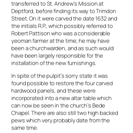
transferred to St. Andrew’s Mission at
Deptford, before finding its way to Trimdon
Street. On it were carved the date 1632 and
the initials R.P., which possibly referred to
Robert Pattison who was a considerable
yeoman farmer at the time; he may have
been a churchwarden, and as such would
have been largely responsible for the
installation of the new furnishings.
In spite of the pulpit’s sorry state it was
found possible to restore the four carved
hardwood panels, and these were
incorporated into a new altar table which
can now be seen in the church’s Bede
Chapel. There are also still two high backed
pews which very probably date from the
same time.