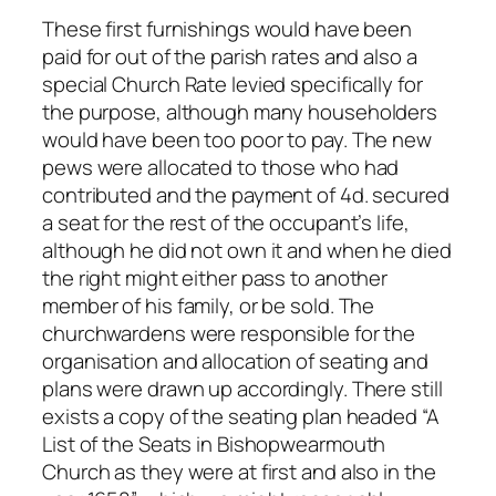
These first furnishings would have been
paid for out of the parish rates and also a
special Church Rate levied specifically for
the purpose, although many householders
would have been too poor to pay. The new
pews were allocated to those who had
contributed and the payment of 4d. secured
a seat for the rest of the occupant’s life,
although he did not own it and when he died
the right might either pass to another
member of his family, or be sold. The
churchwardens were responsible for the
organisation and allocation of seating and
plans were drawn up accordingly. There still
exists a copy of the seating plan headed “A
List of the Seats in Bishopwearmouth
Church as they were at first and also in the