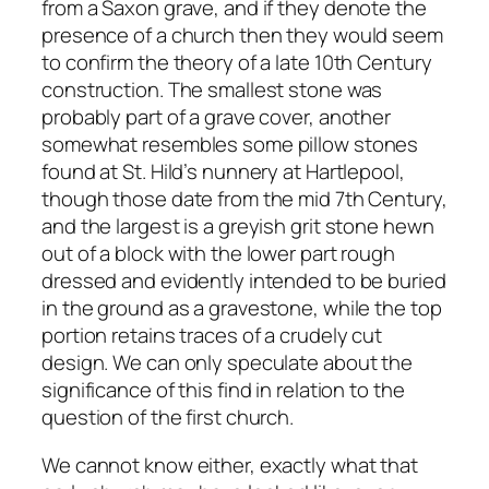
from a Saxon grave, and if they denote the
presence of a church then they would seem
to confirm the theory of a late 10th Century
construction. The smallest stone was
probably part of a grave cover, another
somewhat resembles some pillow stones
found at St. Hild’s nunnery at Hartlepool,
though those date from the mid 7th Century,
and the largest is a greyish grit stone hewn
out of a block with the lower part rough
dressed and evidently intended to be buried
in the ground as a gravestone, while the top
portion retains traces of a crudely cut
design. We can only speculate about the
significance of this find in relation to the
question of the first church.
We cannot know either, exactly what that