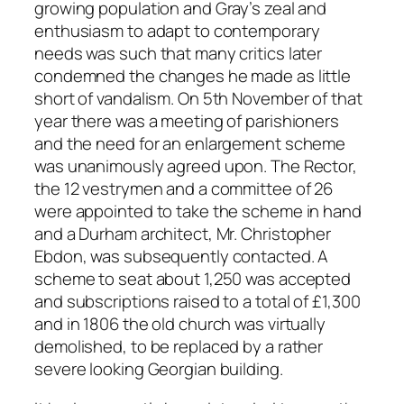
growing population and Gray’s zeal and
enthusiasm to adapt to contemporary
needs was such that many critics later
condemned the changes he made as little
short of vandalism. On 5th November of that
year there was a meeting of parishioners
and the need for an enlargement scheme
was unanimously agreed upon. The Rector,
the 12 vestrymen and a committee of 26
were appointed to take the scheme in hand
and a Durham architect, Mr. Christopher
Ebdon, was subsequently contacted. A
scheme to seat about 1,250 was accepted
and subscriptions raised to a total of £1,300
and in 1806 the old church was virtually
demolished, to be replaced by a rather
severe looking Georgian building.