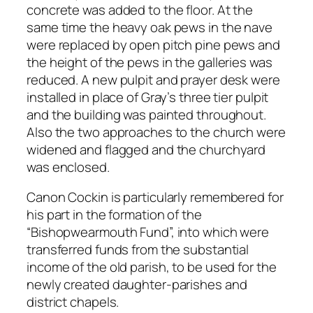
concrete was added to the floor. At the
same time the heavy oak pews in the nave
were replaced by open pitch pine pews and
the height of the pews in the galleries was
reduced. A new pulpit and prayer desk were
installed in place of Gray’s three tier pulpit
and the building was painted throughout.
Also the two approaches to the church were
widened and flagged and the churchyard
was enclosed.
Canon Cockin is particularly remembered for
his part in the formation of the
“Bishopwearmouth Fund”, into which were
transferred funds from the substantial
income of the old parish, to be used for the
newly created daughter-parishes and
district chapels.