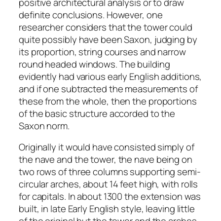
positive architectural analysis or to draw
definite conclusions. However, one
researcher considers that the tower could
quite possibly have been Saxon, judging by
its proportion, string courses and narrow
round headed windows. The building
evidently had various early English additions,
and if one subtracted the measurements of
these from the whole, then the proportions
of the basic structure accorded to the
Saxon norm.
Originally it would have consisted simply of
the nave and the tower, the nave being on
two rows of three columns supporting semi-
circular arches, about 14 feet high, with rolls
for capitals. In about 1300 the extension was
built, in late Early English style, leaving little