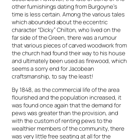
other furnishings dating from Burgoyne’s
time is less certain. Among the various tales
which abounded about the eccentric
character “Dicky” Chilton, who lived on the
far side of the Green, there was a rumour
that various pieces of carved woodwork from
the church had found their way to his house
and ultimately been used as firewood, which
seems a sorry end for Jacobean
craftsmanship, to say the least!
By 1848, as the commercial life of the area
flourished and the population increased, it
was found once again that the demand for
pews was greater than the provision, and
with the custom of renting pews to the
wealthier members of the community, there
was very little free seating at all for the