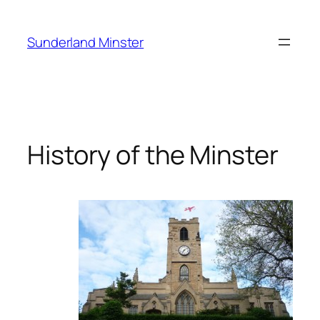
Skip
to
Sunderland Minster
content
History of the Minster