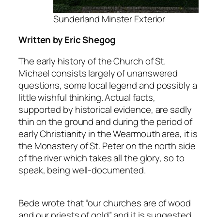
Sunderland Minster Exterior
Written by Eric Shegog
The early history of the Church of St.
Michael consists largely of unanswered
questions, some local legend and possibly a
little wishful thinking. Actual facts,
supported by historical evidence, are sadly
thin on the ground and during the period of
early Christianity in the Wearmouth area, it is
the Monastery of St. Peter on the north side
of the river which takes all the glory, so to
speak, being well-documented.
Bede wrote that “our churches are of wood
and our priests of gold” and it is suggested