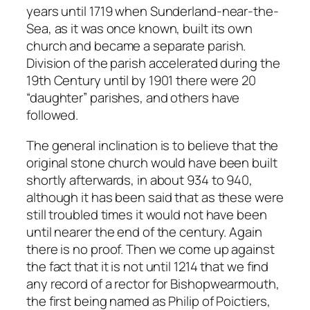
years until 1719 when Sunderland-near-the-
Sea, as it was once known, built its own
church and became a separate parish.
Division of the parish accelerated during the
19th Century until by 1901 there were 20
“daughter” parishes, and others have
followed.
The general inclination is to believe that the
original stone church would have been built
shortly afterwards, in about 934 to 940,
although it has been said that as these were
still troubled times it would not have been
until nearer the end of the century. Again
there is no proof. Then we come up against
the fact that it is not until 1214 that we find
any record of a rector for Bishopwearmouth,
the first being named as Philip of Poictiers,