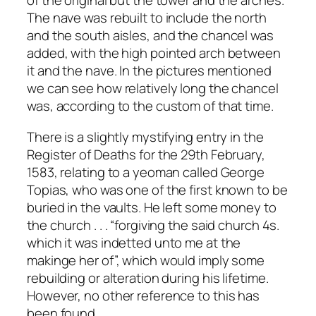
of the original but the tower and the arches.
The nave was rebuilt to include the north
and the south aisles, and the chancel was
added, with the high pointed arch between
it and the nave. In the pictures mentioned
we can see how relatively long the chancel
was, according to the custom of that time.
There is a slightly mystifying entry in the
Register of Deaths for the 29th February,
1583, relating to a yeoman called George
Topias, who was one of the first known to be
buried in the vaults. He left some money to
the church . . . “forgiving the said church 4s.
which it was indetted unto me at the
makinge her of”, which would imply some
rebuilding or alteration during his lifetime.
However, no other reference to this has
been found.