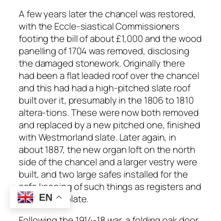
A few years later the chancel was restored,
with the Eccle-siastical Commissioners
footing the bill of about £1,000 and the wood
panelling of 1704 was removed, disclosing
the damaged stonework. Originally there
had been a flat leaded roof over the chancel
and this had had a high-pitched slate roof
built over it, presumably in the 1806 to 1810
altera-tions. These were now both removed
and replaced by a new pitched one, finished
with Westmorland slate. Later again, in
about 1887, the new organ loft on the north
side of the chancel and a larger vestry were
built, and two large safes installed for the
safe keeping of such things as registers and
EN
the church plate.
Following the 1914-18 war, a folding oak door