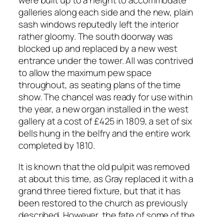
were built up to a height to accommodate
galleries along each side and the new, plain
sash windows reputedly left the interior
rather gloomy. The south doorway was
blocked up and replaced by a new west
entrance under the tower. All was contrived
to allow the maximum pew space
throughout, as seating plans of the time
show. The chancel was ready for use within
the year, a new organ installed in the west
gallery at a cost of £425 in 1809, a set of six
bells hung in the belfry and the entire work
completed by 1810.
It is known that the old pulpit was removed
at about this time, as Gray replaced it with a
grand three tiered fixture, but that it has
been restored to the church as previously
described. However, the fate of some of the