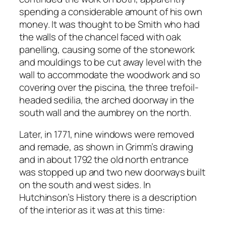
spending a considerable amount of his own
money. It was thought to be Smith who had
the walls of the chancel faced with oak
panelling, causing some of the stonework
and mouldings to be cut away level with the
wall to accommodate the woodwork and so
covering over the piscina, the three trefoil-
headed sedilia, the arched doorway in the
south wall and the aumbrey on the north.
Later, in 1771, nine windows were removed
and remade, as shown in Grimm’s drawing
and in about 1792 the old north entrance
was stopped up and two new doorways built
on the south and west sides. In
Hutchinson’s History there is a description
of the interior as it was at this time: