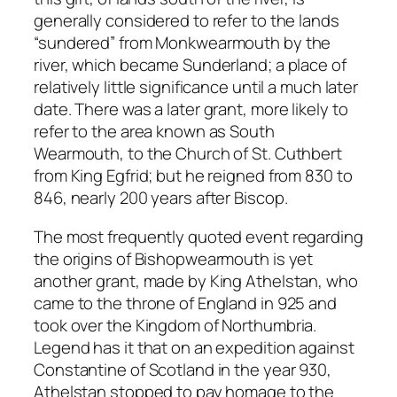
generally considered to refer to the lands
“sundered” from Monkwearmouth by the
river, which became Sunderland; a place of
relatively little significance until a much later
date. There was a later grant, more likely to
refer to the area known as South
Wearmouth, to the Church of St. Cuthbert
from King Egfrid; but he reigned from 830 to
846, nearly 200 years after Biscop.
The most frequently quoted event regarding
the origins of Bishopwearmouth is yet
another grant, made by King Athelstan, who
came to the throne of England in 925 and
took over the Kingdom of Northumbria.
Legend has it that on an expedition against
Constantine of Scotland in the year 930,
Athelstan stopped to pay homage to the