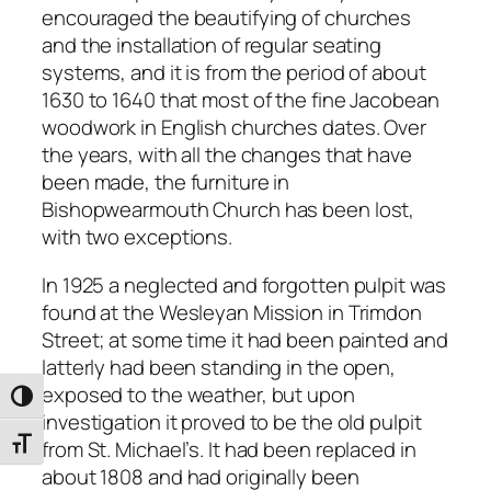
encouraged the beautifying of churches
and the installation of regular seating
systems, and it is from the period of about
1630 to 1640 that most of the fine Jacobean
woodwork in English churches dates. Over
the years, with all the changes that have
been made, the furniture in
Bishopwearmouth Church has been lost,
with two exceptions.
In 1925 a neglected and forgotten pulpit was
found at the Wesleyan Mission in Trimdon
Street; at some time it had been painted and
latterly had been standing in the open,
exposed to the weather, but upon
Toggle High Contrast
investigation it proved to be the old pulpit
from St. Michael’s. It had been replaced in
Toggle Font size
about 1808 and had originally been