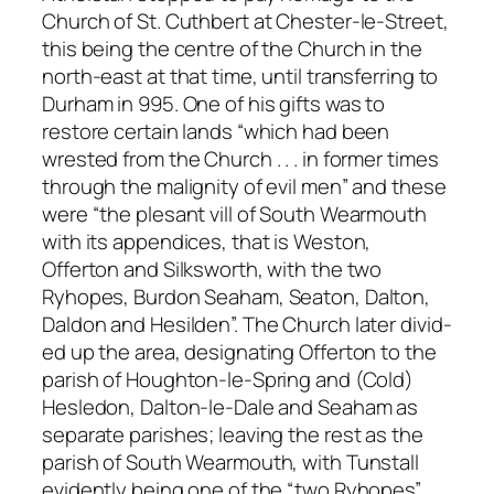
Church of St. Cuthbert at Chester-le-Street,
this being the centre of the Church in the
north-east at that time, until transferring to
Durham in 995. One of his gifts was to
restore certain lands “which had been
wrested from the Church . . . in former times
through the malignity of evil men” and these
were “the plesant vill of South Wearmouth
with its appendices, that is Weston,
Offerton and Silksworth, with the two
Ryhopes, Burdon Seaham, Seaton, Dalton,
Daldon and Hesilden”. The Church later divid-
ed up the area, designating Offerton to the
parish of Houghton-le-Spring and (Cold)
Hesledon, Dalton-le-Dale and Seaham as
separate parishes; leaving the rest as the
parish of South Wearmouth, with Tunstall
evidently being one of the “two Ryhopes”.