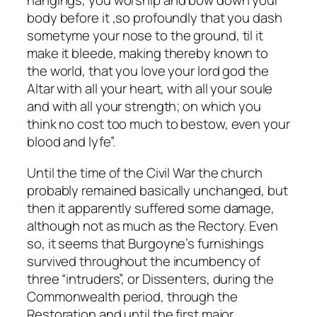
hangings, you worship and bow down your
body before it ,so profoundly that you dash
sometyme your nose to the ground, til it
make it bleede, making thereby known to
the world, that you love your lord god the
Altar with all your heart, with all your soule
and with all your strength; on which you
think no cost too much to bestow, even your
blood and lyfe”.
Until the time of the Civil War the church
probably remained basically unchanged, but
then it apparently suffered some damage,
although not as much as the Rectory. Even
so, it seems that Burgoyne’s furnishings
survived throughout the incumbency of
three “intruders”, or Dissenters, during the
Commonwealth period, through the
Restoration and until the first major