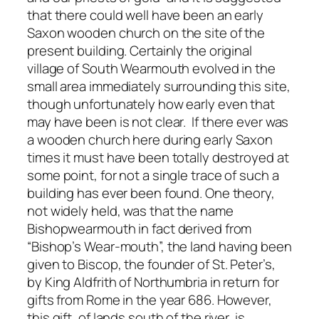
that there could well have been an early
Saxon wooden church on the site of the
present building. Certainly the original
village of South Wearmouth evolved in the
small area immediately surrounding this site,
though unfortunately how early even that
may have been is not clear. If there ever was
a wooden church here during early Saxon
times it must have been totally destroyed at
some point, for not a single trace of such a
building has ever been found. One theory,
not widely held, was that the name
Bishopwearmouth in fact derived from
“Bishop’s Wear-mouth”, the land having been
given to Biscop, the founder of St. Peter’s,
by King Aldfrith of Northumbria in return for
gifts from Rome in the year 686. However,
this gift, of lands south of the river, is