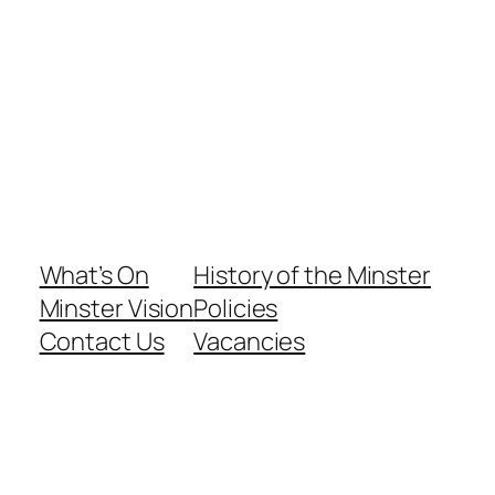
What’s On
History of the Minster
Minster Vision
Policies
Contact Us
Vacancies