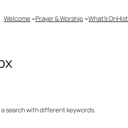
Welcome
Prayer & Worship
What’s On
Hist
fox
y a search with different keywords.