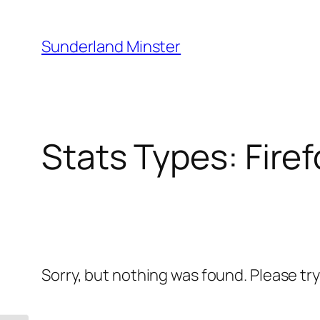
Skip
to
Sunderland Minster
content
Stats Types:
Fire
Sorry, but nothing was found. Please tr