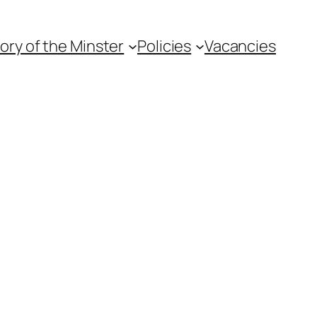
ory of the Minster
Policies
Vacancies